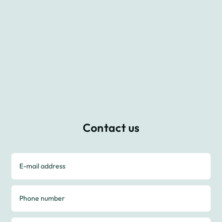
to stay in touch, following us on Facebook,
Instagram, LinkedIn, and Twitter.
Contact us