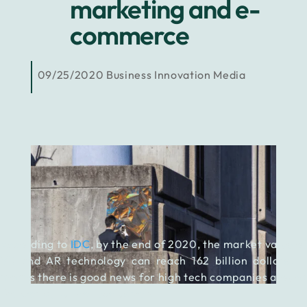
marketing and e-
commerce
09/25/2020
Business
Innovation
Media
According to
IDC
, by the end of 2020, the market value of
VR and AR technology can reach 162 billion dollars. It
means there is good news for high tech companies around
the world, but not exclusively.