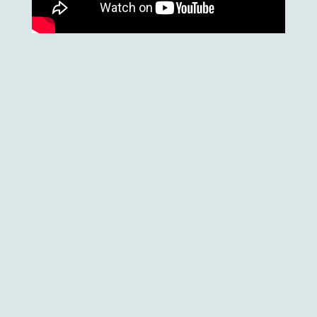
Finally, there is a PCR instrument testing AR
application by the Thermo Fisher Scientific
company. Laboratory owners can now see
how
QuantStudio 3D Digital PCR System
works and how it can be useful for their
business through the learning module, video
presentations, interactive workflow guide,
and photo-mode to save the PCR setting
inside the lab. That’s what we call a successful
demo app.
Hope you have enjoyed the read. Don’t forget