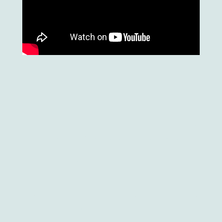
But there are business branches that need
that kind of boost even more. Especially
those, which need their clients to really get
the technology and innovation behind their
advanced and pricey products. When it comes
to B2B commerce, deals tend to be more
about the numbers and utility measures, than
actual branding.