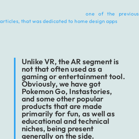
We have already addressed the topic of e-commerce and
marketing business solutions in
one of the previous
articles, that was dedicated to home design apps
, but now
we want to dig deeper.
Unlike VR, the AR segment is
not that often used as a
gaming or entertainment tool.
Obviously, we have got
Pokemon Go, Instastories,
and some other popular
products that are made
primarily for fun, as well as
educational and technical
niches, being present
generally on the side.