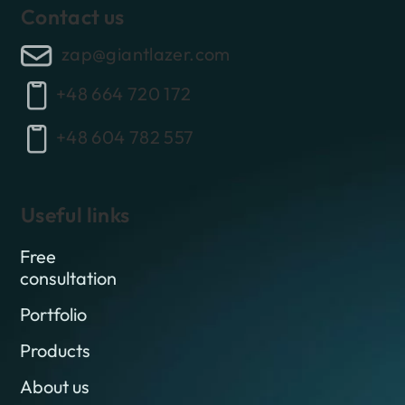
Contact us
zap@giantlazer.com
+48 664 720 172
+48 604 782 557
Useful links
Free
consultation
Portfolio
Products
About us