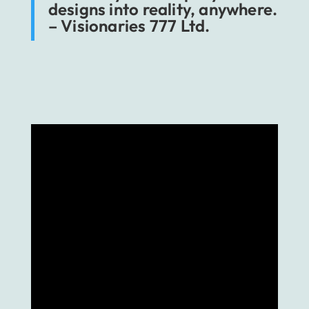
designs into reality, anywhere.
– Visionaries 777 Ltd.