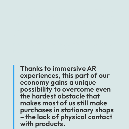
Through AR, marketing is getting closer to us
– users, consumers. We become the heroes of
ads and campaigns every time we use branded
photo filters or while trying out a piece of
furniture using dedicated mobile apps. The
second example is especially relevant as we
speak of marketing, including e-commerce.
Thanks to immersive AR
experiences, this part of our
economy gains a unique
possibility to overcome even
the hardest obstacle that
makes most of us still make
purchases in stationary shops
– the lack of physical contact
with products.