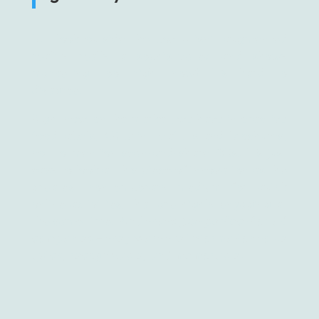
But look outside the box – isn’t augmented
reality really a sophisticated and showy
marketing tool right now? It’s hard to
disagree.
Right now, on the market, we have interactive
food labels, AR print leaflets and brochures,
not to mention scan-and-share QRs. It’s just
easy to look at this piece of innovation as the
greatest contemporary medium for quick
online activities, that are highly engaging at
the same time.
And that’s just perfect for ad
companies – they want the information to be
quick, recognizable, and memorable.