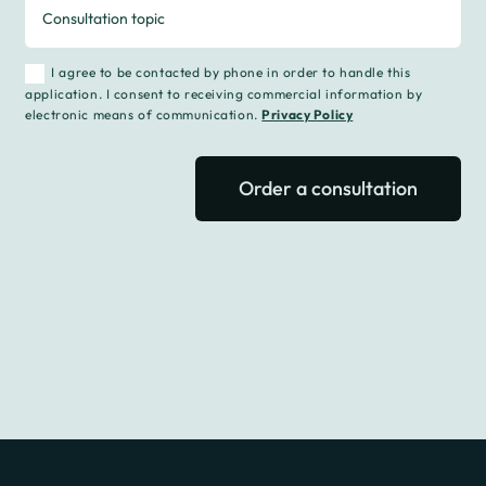
I agree to be contacted by phone in order to handle this
application. I consent to receiving commercial information by
electronic means of communication.
Privacy Policy
Order a consultation