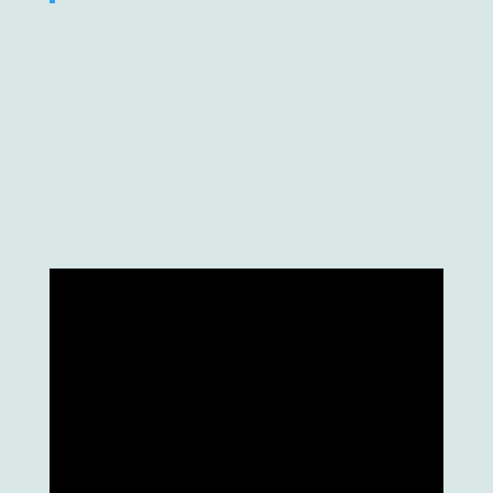
If implemented, AR works perfectly in case of
clothing, furniture, home decor shopping. We
can project any chosen item in a given space
and check its qualities, like size, color, fabric,
or even try it out.