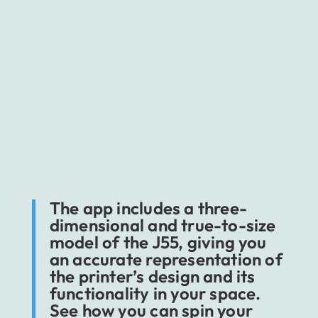
As you can see above,
Stratasys company (3D
printers producer) ordered a mobile
simulator of J55 printer model 3D printer,
that is dedicated to the schools, studios,
offices, and more. The software allows us to
learn how to use the printer, showing tips and
marks, as well as giving us a chance to fit the
machine into our own space.
The app includes a three-
dimensional and true-to-size
model of the J55, giving you
an accurate representation of
the printer’s design and its
functionality in your space.
See how you can spin your