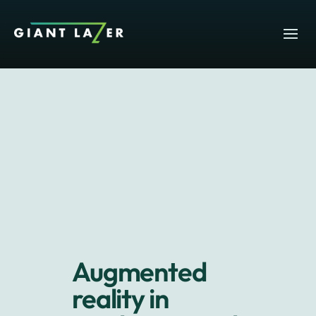
Augmented
reality in