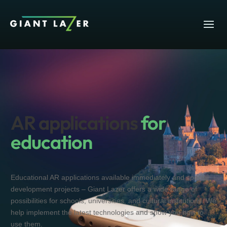
AR applications
for
education
Educational AR applications available immediately and special
development projects – Giant Lazer offers a wide range of
possibilities for schools, universities, and cultural institutions. We
help implement the latest technologies and show you how to
use them.