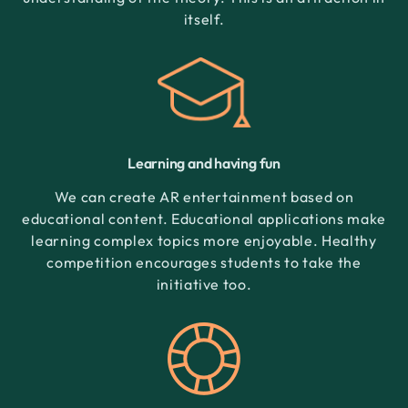
itself.
Learning and having fun
We can create AR entertainment based on
educational content. Educational applications make
learning complex topics more enjoyable. Healthy
competition encourages students to take the
initiative too.