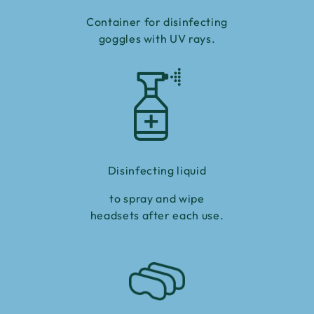
Container for disinfecting
goggles with UV rays.
Disinfecting liquid
to spray and wipe
headsets after each use.