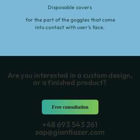
Disposable covers
for the part of the goggles that come
into contact with user’s face.
Are you interested in a custom design,
or a finished product?
Free consultation
+48 693 543 261
zap@giantlazer.com