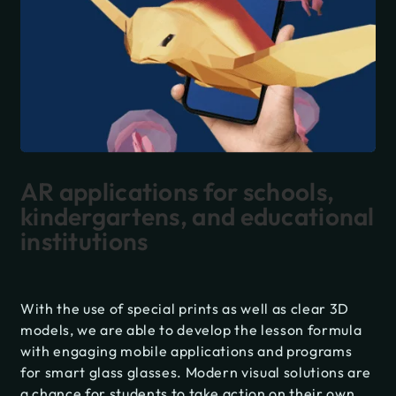
AR applications for schools,
kindergartens, and educational
institutions
With the use of special prints as well as clear 3D
models, we are able to develop the lesson formula
with engaging mobile applications and programs
for smart glass glasses. Modern visual solutions are
a chance for students to take action on their own