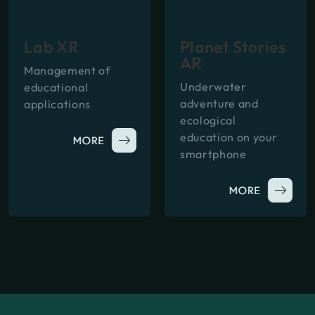
Lab XR
Planet Stories
AR
Management of
Underwater
educational
adventure and
applications
ecological
education on your
smartphone