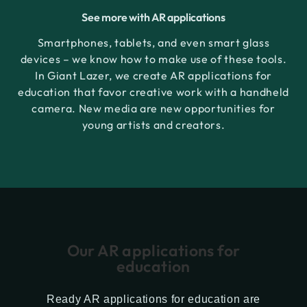
See more with AR applications
Smartphones, tablets, and even smart glass
devices – we know how to make use of these tools.
In Giant Lazer, we create AR applications for
education that favor creative work with a handheld
camera. New media are new opportunities for
young artists and creators.
Our AR applications for
education
Ready AR applications for education are