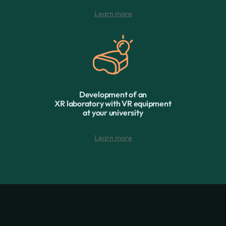
Learn more
Development of an
XR laboratory with VR equipment
at your university
Learn more