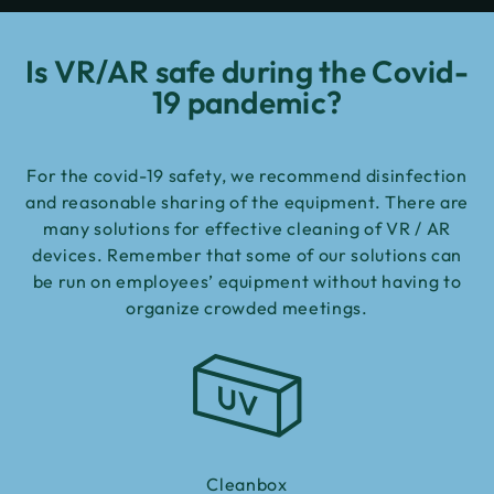
Is VR/AR safe during the Covid-
19 pandemic?
For the covid-19 safety, we recommend disinfection
and reasonable sharing of the equipment. There are
many solutions for effective cleaning of VR / AR
devices. Remember that some of our solutions can
be run on employees’ equipment without having to
organize crowded meetings.
Cleanbox