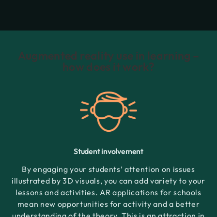
Augmented reality use in learning –
how does it work?
Student involvement
By engaging your students’ attention on issues
illustrated by 3D visuals, you can add variety to your
lessons and activities. AR applications for schools
mean new opportunities for activity and a better
understanding of the theory. This is an attraction in