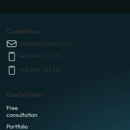
Contact us
zap@giantlazer.com
+48 664 720 172
+48 604 782 557
Useful links
Free
consultation
Portfolio