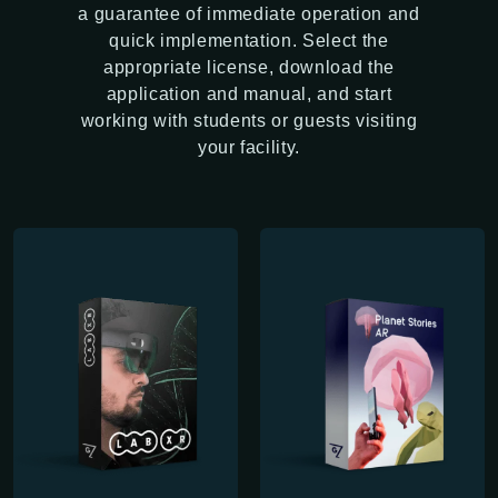
a guarantee of immediate operation and
quick implementation. Select the
appropriate license, download the
application and manual, and start
working with students or guests visiting
your facility.