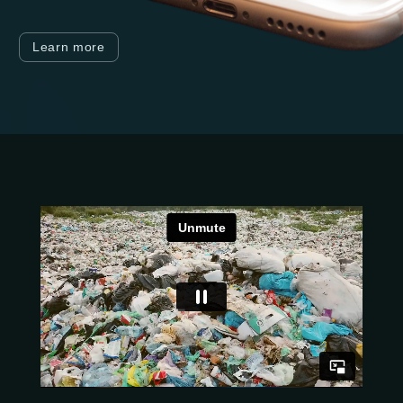
Learn more