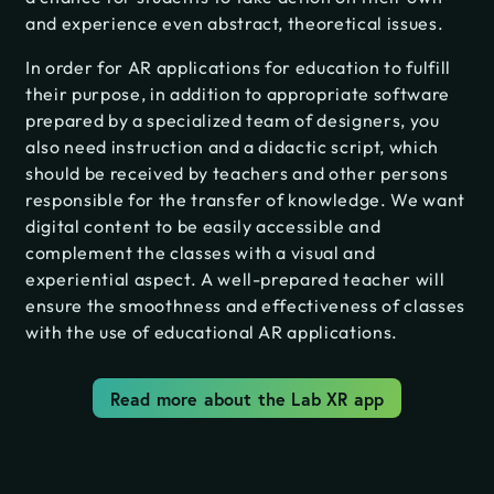
and experience even abstract, theoretical issues.
In order for AR applications for education to fulfill
their purpose, in addition to appropriate software
prepared by a specialized team of designers, you
also need instruction and a didactic script, which
should be received by teachers and other persons
responsible for the transfer of knowledge. We want
digital content to be easily accessible and
complement the classes with a visual and
experiential aspect. A well-prepared teacher will
ensure the smoothness and effectiveness of classes
with the use of educational AR applications.
Read more about the Lab XR app