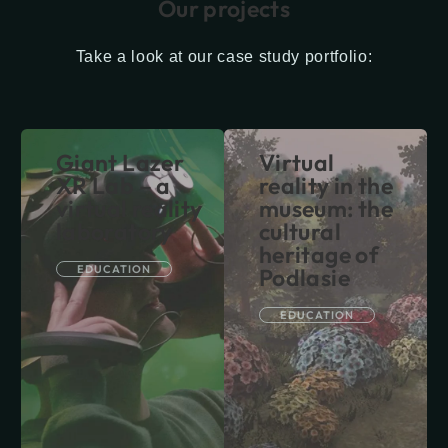
Our projects
Take a look at our case study portfolio:
Giant Lazer
Virtual
XR Lab – a
reality in the
virtual reality
museum: the
laboratory
cultural
heritage of
EDUCATION
Podlasie
EDUCATION