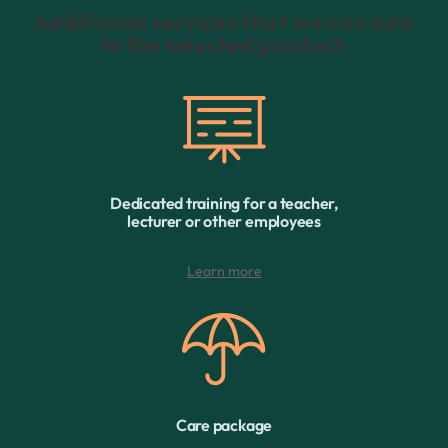
Additional services that we can add
to the selected product:
Dedicated training for a teacher,
lecturer or other employees
Learn more
Care package