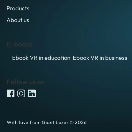
Products
About us
E-books
Ebook VR in education
Ebook VR in business
Follow us on
With love from Giant Lazer © 2026