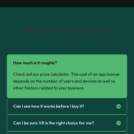
Frequently asked questions
How much is it roughly?
Check out our price calculator. The cost of an app license
depends on the number of users and devices as well as
other factors related to your business.
Can I see how it works before I buy it?
Can I be sure VR is the right choice for me?