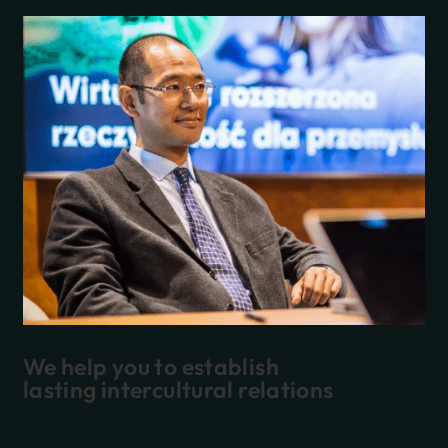
We help you to establish
lasting intercultural relations