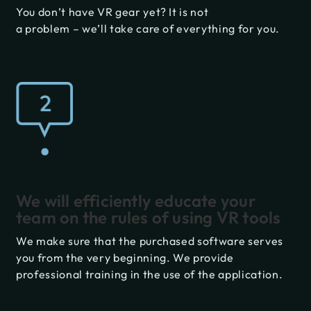
You don’t have VR gear yet? It is not
a problem – we’ll take care of everything for you.
We will efficiently educate your
team on the rules of using VR tools
We make sure that the purchased software serves
you from the very beginning. We provide
professional training in the use of the application.