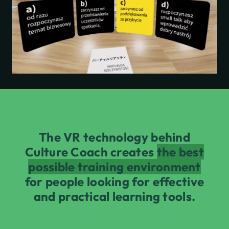
The VR technology behind
Culture Coach creates
the best
possible training environment
for people looking for effective
and practical learning tools.