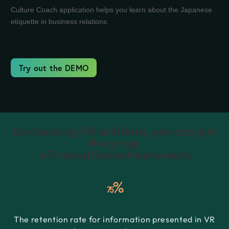
Culture Coach application helps you learn about the Japanese
etiquette in business relations.
Try out the DEMO
By choosing VR solutions, you can join
the group
of innovative entrepreneurs
%
75
The retention rate for information presented in VR