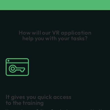
How will our VR application
help you with your tasks?
It gives you quick access
to the training