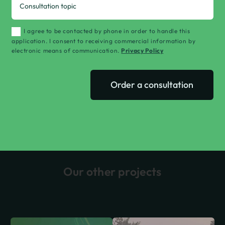
I agree to be contacted by phone in order to handle this
application. I consent to receiving commercial information by
electronic means of communication.
Privacy Policy
Order a consultation
Our other projects