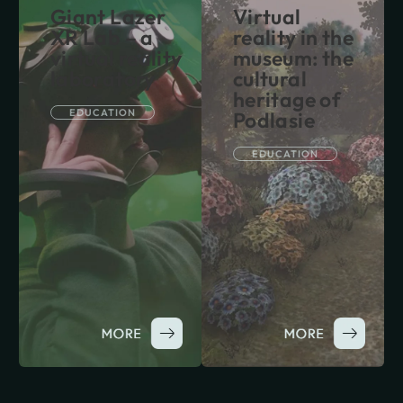
Giant Lazer
Virtual
XR Lab – a
reality in the
virtual reality
museum: the
laboratory
cultural
heritage of
EDUCATION
Podlasie
EDUCATION