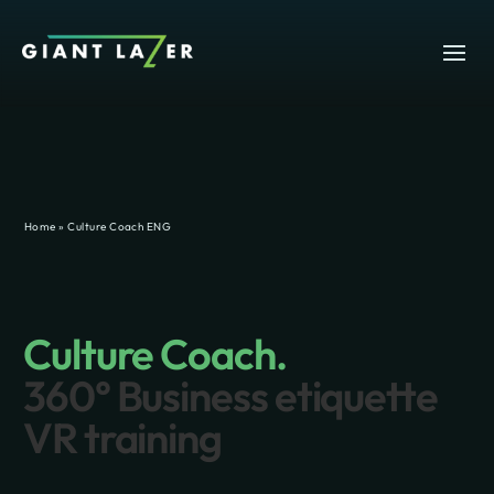
Home
»
Culture Coach ENG
Culture Coach.
360° Business etiquette
VR training