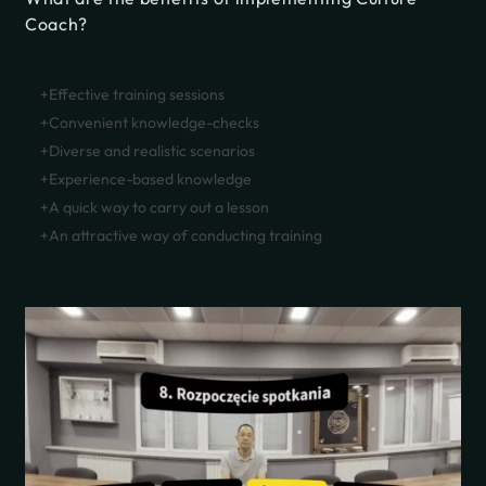
Coach?
Effective training sessions
Convenient knowledge-checks
Diverse and realistic scenarios
Experience-based knowledge
A quick way to carry out a lesson
An attractive way of conducting training