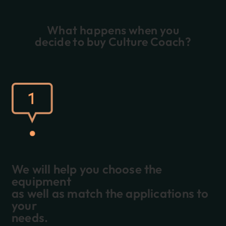
What happens when you
decide to buy Culture Coach?
We will help you choose the
equipment
as well as match the applications to
your
needs.