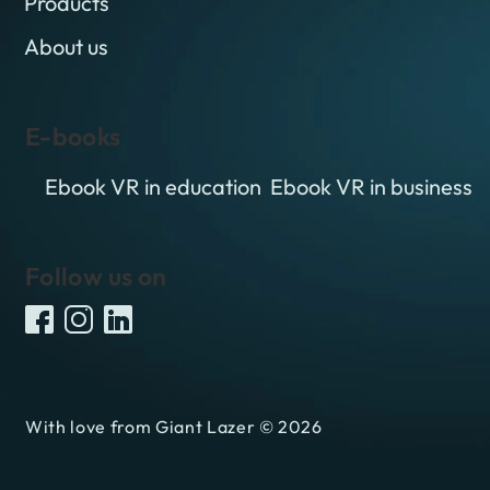
Products
About us
E-books
Ebook VR in education
Ebook VR in business
Follow us on
With love from Giant Lazer © 2026