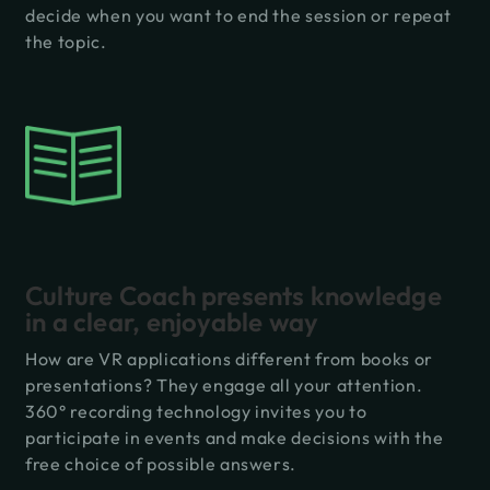
decide when you want to end the session or repeat
the topic.
Culture Coach presents knowledge
in a clear, enjoyable way
How are VR applications different from books or
presentations? They engage all your attention.
360° recording technology invites you to
participate in events and make decisions with the
free choice of possible answers.