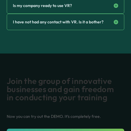
Is my company ready to use VR?
I have not had any contact with VR. Is it a bother?
Join the group of innovative
businesses and gain freedom
in conducting your training
Now you can try out the DEMO. It’s completely free.