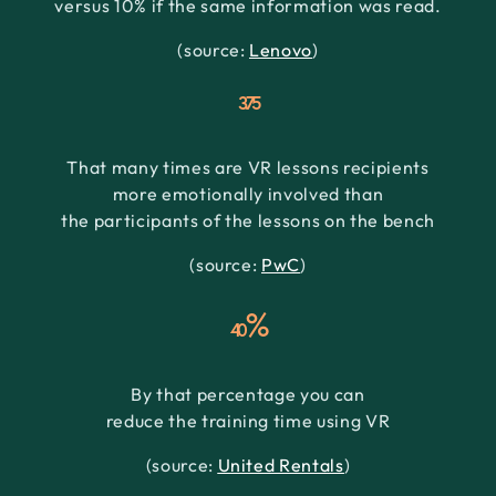
versus 10% if the same information was read.
(source:
Lenovo
)
3.75
That many times are VR lessons recipients
more emotionally involved than
the participants of the lessons on the bench
(source:
PwC
)
%
40
By that percentage you can
reduce the training time using VR
(source:
United Rentals
)