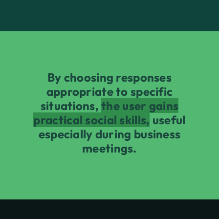
By choosing responses
appropriate to specific
situations,
the user gains
practical social skills,
useful
especially during business
meetings.