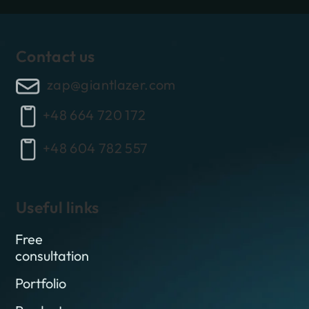
Contact us
zap@giantlazer.com
+48 664 720 172
+48 604 782 557
Useful links
Free
consultation
Portfolio