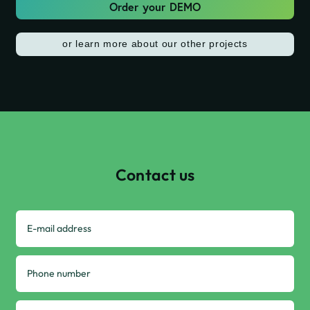
Order your DEMO
or learn more about our other projects
Contact us