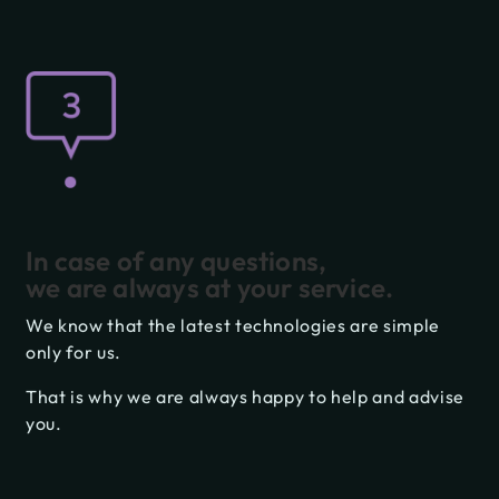
In case of any questions,
we are always at your service.
We know that the latest technologies are simple
only for us.
That is why we are always happy to help and advise
you.