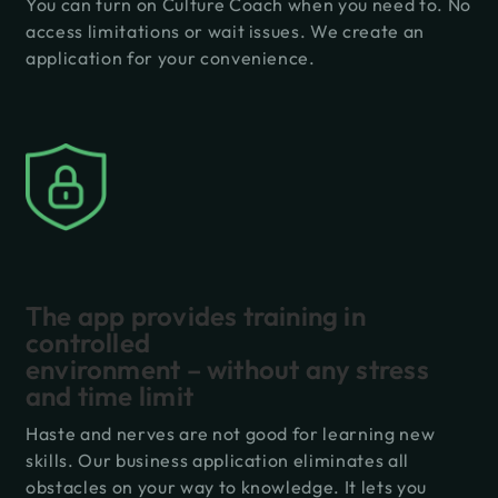
You can turn on Culture Coach when you need to. No
access limitations or wait issues. We create an
application for your convenience.
The app provides training in
controlled
environment – without any stress
and time limit
Haste and nerves are not good for learning new
skills. Our business application eliminates all
obstacles on your way to knowledge. It lets you