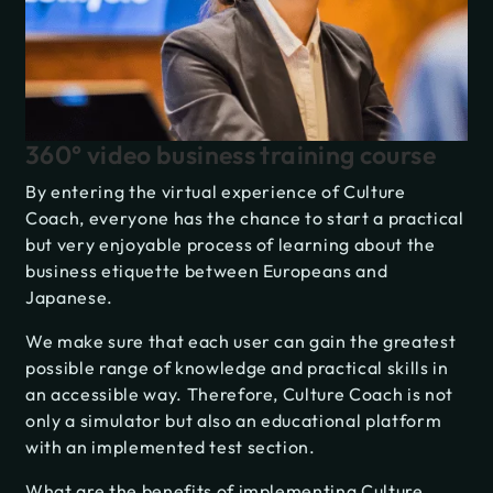
360° video business training course
By entering the virtual experience of Culture
Coach, everyone has the chance to start a practical
but very enjoyable process of learning about the
business etiquette between Europeans and
Japanese.
We make sure that each user can gain the greatest
possible range of knowledge and practical skills in
an accessible way. Therefore, Culture Coach is not
only a simulator but also an educational platform
with an implemented test section.
What are the benefits of implementing Culture