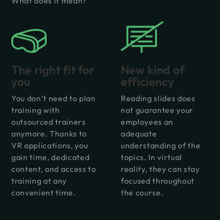
What does it mean?
New kind of
The right fit for
efficiency
you
Reading slides does
You don’t need to plan
not guarantee your
training with
employees an
outsourced trainers
adequate
anymore. Thanks to
understanding of the
VR applications, you
topics. In virtual
gain time, dedicated
reality, they can stay
content, and access to
focused throughout
training at any
the course.
convenient time.