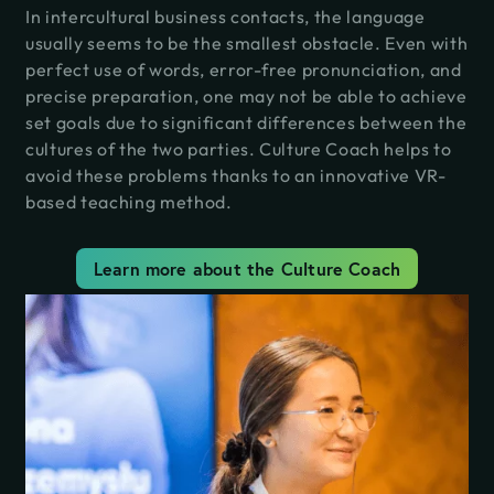
In intercultural business contacts, the language
usually seems to be the smallest obstacle. Even with
perfect use of words, error-free pronunciation, and
precise preparation, one may not be able to achieve
set goals due to significant differences between the
cultures of the two parties. Culture Coach helps to
avoid these problems thanks to an innovative VR-
based teaching method.
Learn more about the Culture Coach