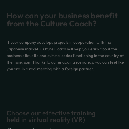
How can your business benefit
from the Culture Coach?
If your company develops projects in cooperation with the
Japanese market, Culture Coach will help you learn about the
business etiquette and cultural codes functioning in the country of
the rising sun. Thanks to our engaging scenarios, you can feel like
you are in a real meeting with a foreign partner.
Choose our effective training
held in virtual reality (VR)