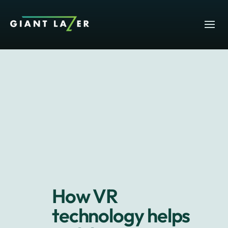
How VR
technology helps