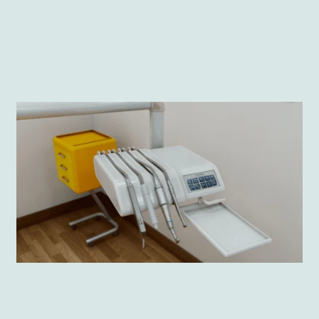
accessible technology. Warsaw Medical University
put faith in that solution. No wonder why.