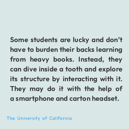
There is much practical use for VR in dentistry, but
can this technology help students with a better
understanding of the theory that they need to learn
before the practical part of the course?
Some students are lucky and don’t
have to burden their backs learning
from heavy books. Instead, they
can dive inside a tooth and explore
its structure by interacting with it.
They may do it with the help of
a smartphone and carton headset.
The University of California
launched this idea in
San Francisco, which uses an app Tooth Atlas to