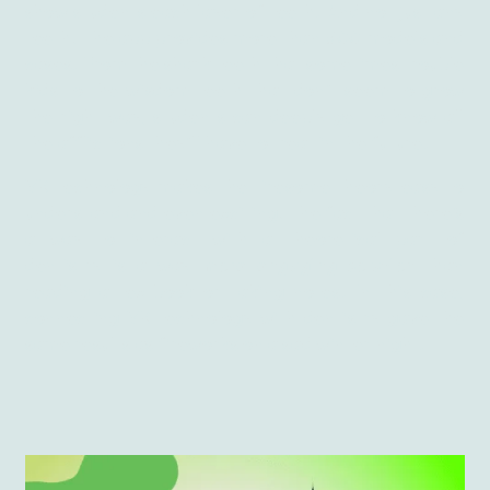
show students each layer of teeth. And not just any
teeth! The app provides more than 500 models and
cases. From the shark teeth that sometimes trouble
kids to the wisdom teeth that don’t seem to grow
the right way, students can deeply get to know all
the afflictions they’ll have to treat in the future.
VR technology makes the tiresome theory easy to
understand and even exciting! The fact that there’s
a way to interact with a theoretical part of
dentistry is a way
more engaging solution
than
reading a textbook or taking notes. In this case,
connecting VR technology with dentistry gave the
same results as fireworks on a sad winter night.