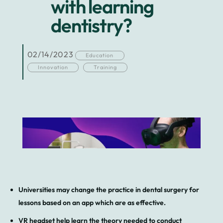
with learning
dentistry?
02/14/2023
Education
Innovation
Training
Universities may change the practice in dental surgery for
lessons based on an app which are as effective.
VR headset help learn the theory needed to conduct