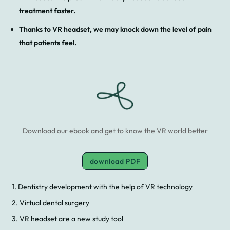
treatment faster.
Thanks to VR headset, we may knock down the level of pain
that patients feel.
Download our ebook and get to know the VR world better
download PDF
1. Dentistry development with the help of VR technology
2. Virtual dental surgery
3. VR headset are a new study tool