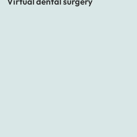
Virtual dental surgery
Students of dentistry
not only need to have
impressive knowledge but especially learn the skills
which will help them practice their profession.
Universities provide materials and opportunities to
practice; however, many factors limit these
possibilities. So what can be done to help students
of this significant practice without constantly
running out of materials?
The solution provides
an app created by the
company Giant Lazer
whose goal is to copy
biological activities performed by stomatologists
with the help of VR. Students have access to the
entire virtual dental office with all the tools,
without which it’s impossible to perform any
treatment.