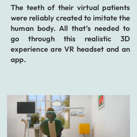
The teeth of their virtual patients
were reliably created to imitate the
human body. All that’s needed to
go through this realistic 3D
experience are VR headset and an
app.