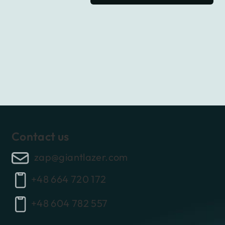
Contact us
zap@giantlazer.com
+48 664 720 172
+48 604 782 557