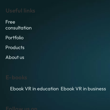
Useful links
Free
consultation
Portfolio
Products
About us
E-books
Ebook VR in education
Ebook VR in business
Follow us on