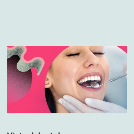
With the help of VR
, stomatologists may easier and
more nicely gain the knowledge needed to help
their patients. Here’s how.