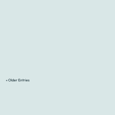
« Older Entries