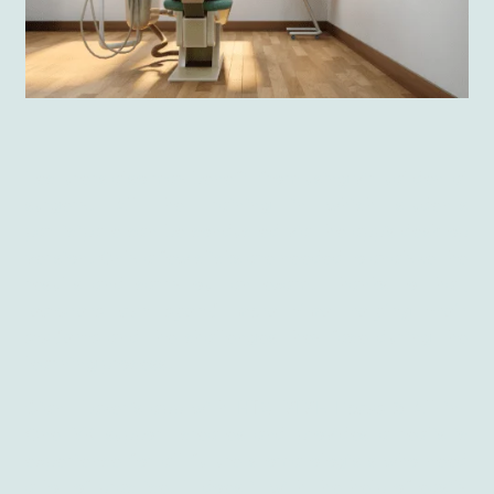
Lecturers also may benefit from using virtual dental
surgery. All the training in which students
participate can be conducted via the app’s desktop
version. Only a few clicks are needed to analyze the
results and carry out an exam. Thanks to that,
lecturers can spend more time helping their
students
and the challenges they face during the
learning process.
Giant Lazer’s app with
HTC VIVE Focus 3
All-in-
One VR support creates and provides a realistic
experience for all future stomatologists who need
a lot of practice. It does it with the help of easily