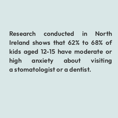
is inseparable from a highly unpleasant feeling that
patients experience, which is a significant obstacle,
especially regarding children.
Research conducted in North
Ireland shows that 62% to 68% of
kids aged 12-15 have moderate or
high anxiety about visiting
a stomatologist or a dentist.
To help all the patients that feel this way VR
technology may be used.
A method that helps to deal with the pain known for
many years is distraction. It might seem trivial or
even petty, but it is effective in many cases because