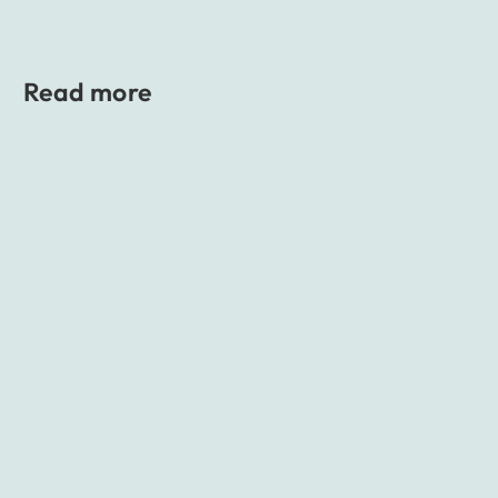
Read more