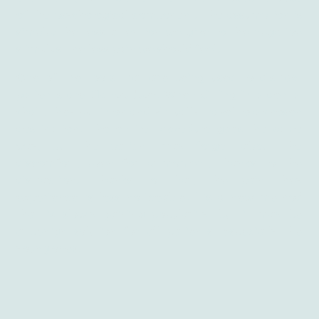
of the psychological component. The assumption is
simple: the less attention we give to the negative
stimulus, the less pain we should feel.
One of the tools that are being used to distract
patients are
VR headset
. When sitting in a dental
chair, they put in on and virtually travel to a chosen
destination. The entire procedure goes the same
way, but the patient may forget about the
discomfort, even for a moment, thanks to the
distraction. Thanks to that, the pain they
experience is less noticeable. It’s a new method
that is slowly gaining popularity, but it may be
a benign solution for all patients, especially the
young ones.