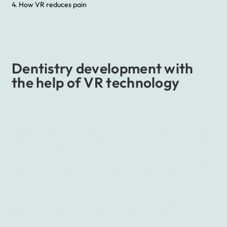
4. How VR reduces pain
Dentistry development with
the help of VR technology
To burn them, you’d need at least a temperature of
at least 1500 degrees Celsius. To gimlet them, you’d
need a diamond bit but you can destroy them with
the help of chocolate – teeth. We all have them.
Unfortunately, most of us also have problems with
them. Luckily thanks to many technics and
progressive devices, it’s fast, but not always
pleasant, to get rid of the source of the pain and
return to showing the world a beautiful smile.