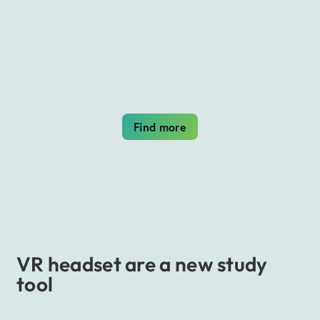
See how we created an educational
app VR for dental students
Find more
VR headset are a new study
tool