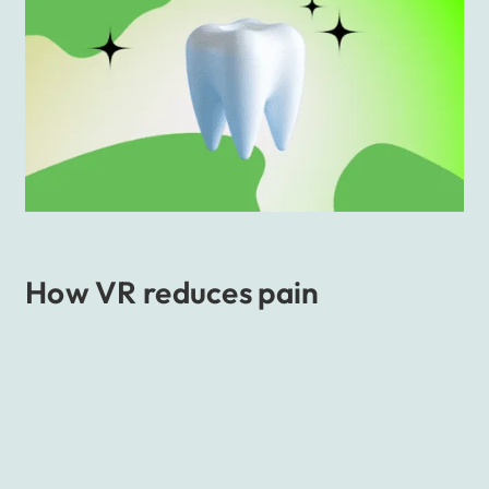
How VR reduces pain
As much as regular dentistry appointments are
essential and needed, unfortunately, they are not
always pleasant experiences. It’s not necessarily
about the high costs of the healing or carrying
treatment but mainly about the pain that often
accompanies it. Performing some medical practice