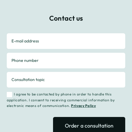
Contact us
I agree to be contacted by phone in order to handle this
application. I consent to receiving commercial information by
electronic means of communication.
Privacy Policy
Order a consultation