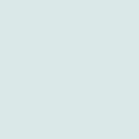
systems.
It allows team members to share
ideas, projects, and knowledge, using
effective and visually attractive
applications, that can be developed in order
to fit different business sectors.
As you can see, mixed reality is a technology
that can be valuable addition not only for the
industrial area but also for the office
environment, generating savings in time,
resources, and – eventually – in the budget
too. In case You are looking for MR software,
make sure to see our offer made especially
for B2B partnerships.