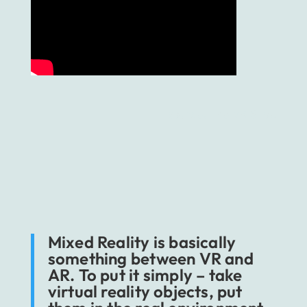
source: The VR Shop
Mixed Reality is basically
something between VR and
AR. To put it simply – take
virtual reality objects, put