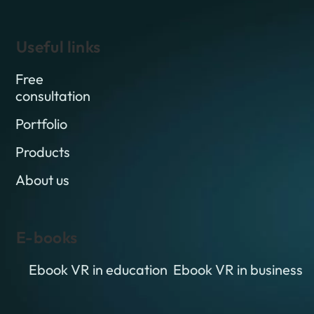
Useful links
Free
consultation
Portfolio
Products
About us
E-books
Ebook VR in education
Ebook VR in business