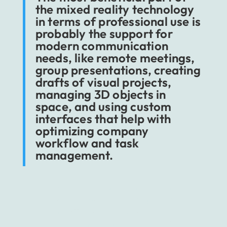
the mixed reality technology
in terms of professional use is
probably the support for
modern communication
needs, like remote meetings,
group presentations, creating
drafts of visual projects,
managing 3D objects in
space, and using custom
interfaces that help with
optimizing company
workflow and task
management.
Immersive technology creates space for
innovative teamwork, offering spatial tools
and virtual offices with accessible multimedia
players, responsive graphs, and feedback