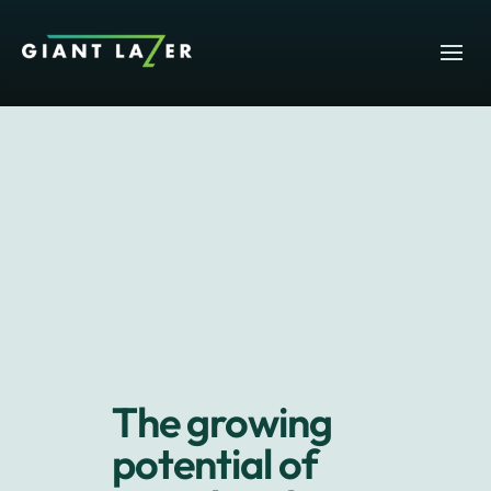
The growing
potential of