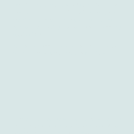
complicated operations and carefully plan the
treatment for the individual patient, even
working remotely in teams, gathering in
Spatial or using other social-meeting
applications.
As you can see, there’s a lot to think about
when it comes to mixed reality solutions.
One of the most popular systems supporting
MR products is Microsoft’s Windows Mixed
Reality running on Windows 10. When