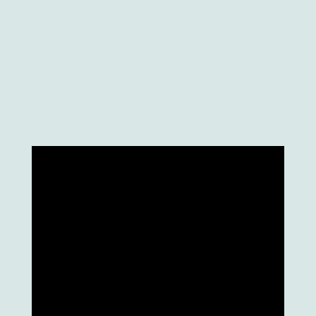
support MR applications exclusively, without
the fully virtual aspects. And by that, it
reaches the important business purpose of
wearable technology – it allows users to use
this stand-alone system wherever they are.