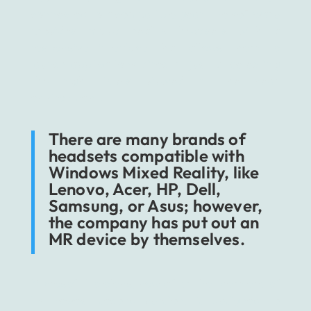
connected to a compatible gear, the software
provides mixed reality headsets with a
responsive interface that allows them to
launch applications directly, just by selecting
the right icons viewed in the near
environment.
There are many brands of
headsets compatible with
Windows Mixed Reality, like
Lenovo, Acer, HP, Dell,
Samsung, or Asus; however,
the company has put out an
MR device by themselves.
Microsoft Hololens, now after the premiere of
its newest second version, is designed to