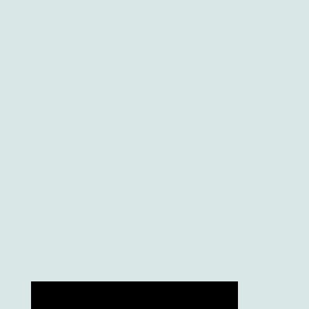
futuristic even, but rather because the next generation of
companies will definitely work on two separate grounds:
the one dedicated for mechanical production and another
reserved for information.
Why this way? Well, because it’s more effective to leave
the production for machines and advanced electronic
tools while choosing to design, prototype, and construct
with a full inventory of technical skills, specific
knowledge, and… IT systems. Yes, you’ve got it right.
The potential of future (or modern) engineers is made of
knowledge and the ability to expand it with the proper
technology, like mixed reality systems, that are most
likely to support human-related operations inside
industry companies.