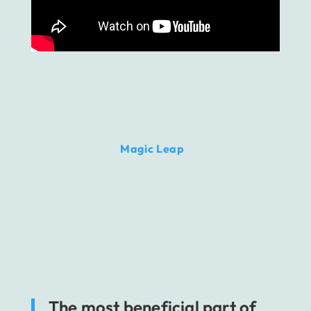
There’s also the
Magic Leap
solution, which is
presented as a lightweight answer to
Microsoft’s gear.
It has also a stand-alone
value, however, the view is slightly narrow,
covering 50 degrees of visible space.
Nonetheless, Magic Leap is definitely one of
the most appreciated MR technology pieces
on the market.
The most beneficial part of