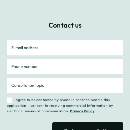
Contact us
I agree to be contacted by phone in order to handle this
application. I consent to receiving commercial information by
electronic means of communication.
Privacy Policy