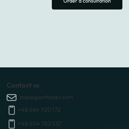
Order a consultation
Contact us
zap@giantlazer.com
+48 664 720 172
+48 604 782 557