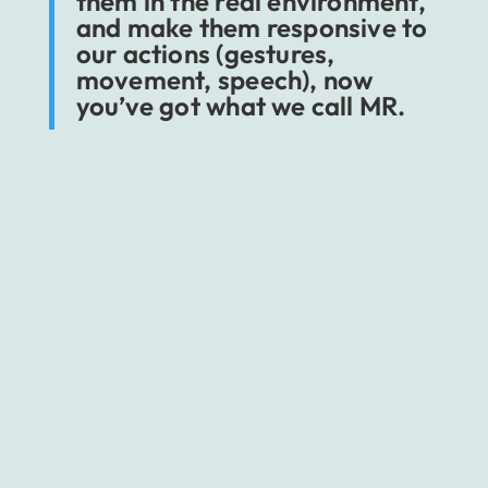
them in the real environment,
and make them responsive to
our actions (gestures,
movement, speech), now
you’ve got what we call MR.
And just like virtual reality, the mixed one is
often perceived as a vital part of the fourth
industrial revolution. Experts like to connect it
with the serious enhancement of employee
competencies, especially in terms of technical
knowledge, following protocols, service-
related operations, remote communication,
and immersive cooperation.
Medical environment is a good example of
the field that could benefit from MR.
Using it,
doctors and surgeons would be able to
prepare themselves better for more