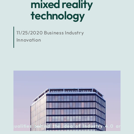
mixed reality
technology
11/25/2020
Business
Industry
Innovation
The qualities behind the idea of Industry 4.0 are the
ones to look up to.
Not only because they are innovative,