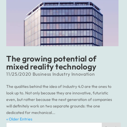
The growing potential of
mixed reality technology
11/25/2020
Business
Industry
Innovation
The qualities behind the idea of Industry 4.0 are the ones to
look up to. Not only because they are innovative, futuristic
even, but rather because the next generation of companies
will definitely work on two separate grounds: the one
dedicated for mechanical...
« Older Entries