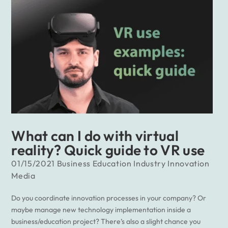
What can I do with virtual
reality? Quick guide to VR use
01/15/2021
Business
Education
Industry
Innovation
Media
Do you coordinate innovation processes in your company? Or
maybe manage new technology implementation inside a
business/education project? There’s also a slight chance you