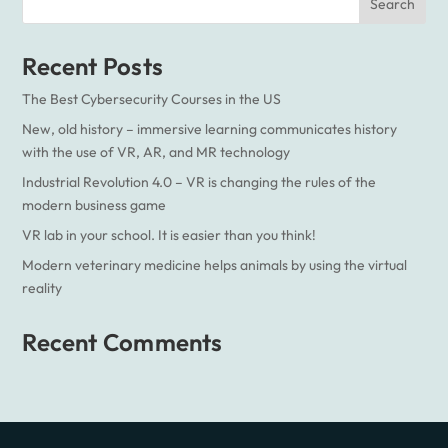
Recent Posts
The Best Cybersecurity Courses in the US
New, old history – immersive learning communicates history
with the use of VR, AR, and MR technology
Industrial Revolution 4.0 – VR is changing the rules of the
modern business game
VR lab in your school. It is easier than you think!
Modern veterinary medicine helps animals by using the virtual
reality
Recent Comments