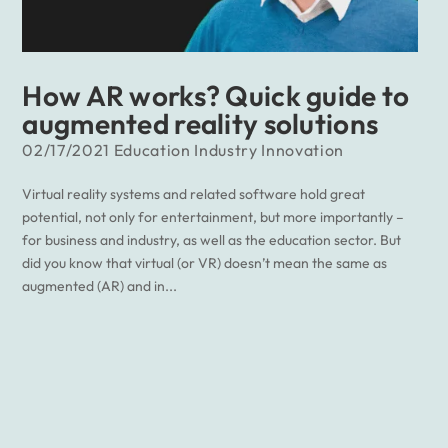
How AR works? Quick guide to
augmented reality solutions
02/17/2021
Education
Industry
Innovation
Virtual reality systems and related software hold great
potential, not only for entertainment, but more importantly –
for business and industry, as well as the education sector. But
did you know that virtual (or VR) doesn’t mean the same as
augmented (AR) and in...