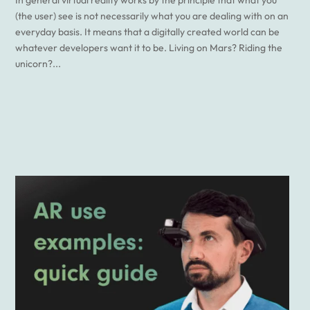
(the user) see is not necessarily what you are dealing with on an
everyday basis. It means that a digitally created world can be
whatever developers want it to be. Living on Mars? Riding the
unicorn?...