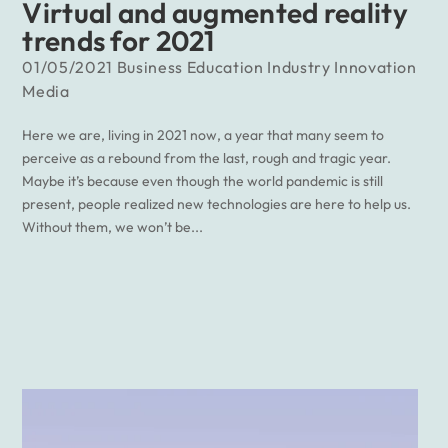
Virtual and augmented reality
trends for 2021
01/05/2021
Business
Education
Industry
Innovation
Media
Here we are, living in 2021 now, a year that many seem to
perceive as a rebound from the last, rough and tragic year.
Maybe it’s because even though the world pandemic is still
present, people realized new technologies are here to help us.
Without them, we won’t be...