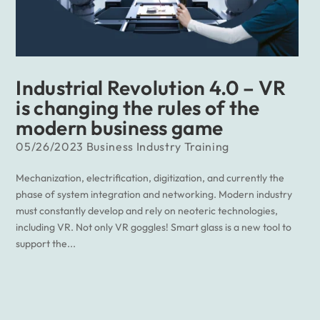
Industrial Revolution 4.0 – VR
is changing the rules of the
modern business game
05/26/2023
Business
Industry
Training
Mechanization, electrification, digitization, and currently the
phase of system integration and networking. Modern industry
must constantly develop and rely on neoteric technologies,
including VR. Not only VR goggles! Smart glass is a new tool to
support the...