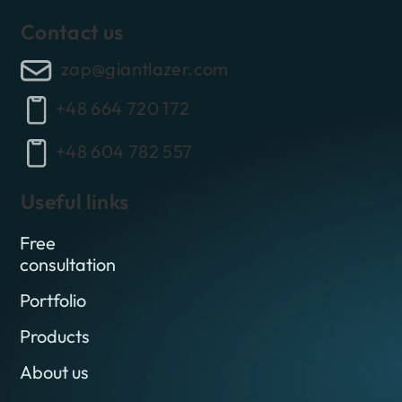
Contact us
zap@giantlazer.com
+48 664 720 172
+48 604 782 557
Useful links
Free
consultation
Portfolio
Products
About us