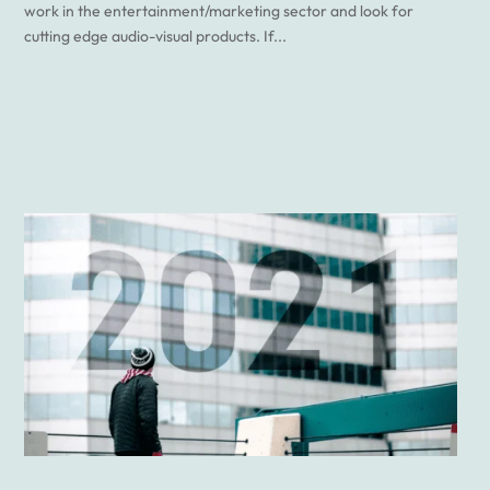
work in the entertainment/marketing sector and look for
cutting edge audio-visual products. If...