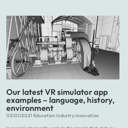
Our latest VR simulator app
examples – language, history,
environment
03/01/2021
Education
Industry
Innovation
In general virtual reality works by the principle that what you