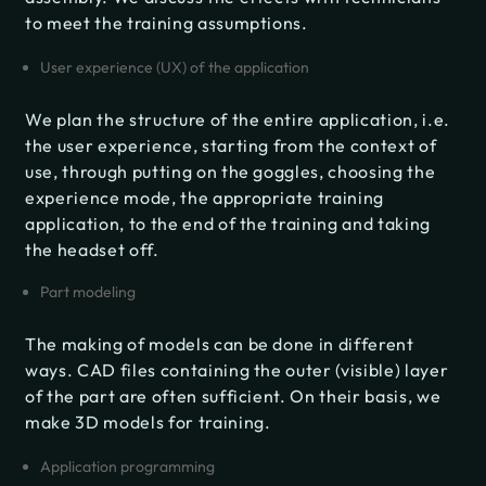
to meet the training assumptions.
User experience (UX) of the application
We plan the structure of the entire application, i.e.
the user experience, starting from the context of
use, through putting on the goggles, choosing the
experience mode, the appropriate training
application, to the end of the training and taking
the headset off.
Part modeling
The making of models can be done in different
ways. CAD files containing the outer (visible) layer
of the part are often sufficient. On their basis, we
make 3D models for training.
Application programming