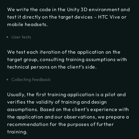
We write the code in the Unity 3D environment and
test it directly on the target devices – HTC Vive or
mobile headsets.
User tests
We test each iteration of the application on the
target group, consulting training assumptions with
technical persons on the client’s side.
Collecting feedback
Usually, the first training application is a pilot and
verifies the validity of training and design
assumptions. Based on the client’s experience with
the application and our observations, we prepare a
recommendation for the purposes of further
training.