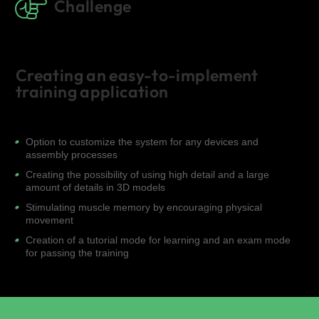
Challenge
Creating an easy-to-implement
training application
Option to customize the system for any devices and
assembly processes
Creating the possibility of using high detail and a large
amount of details in 3D models
Stimulating muscle memory by encouraging physical
movement
Creation of a tutorial mode for learning and an exam mode
for passing the training