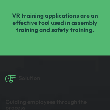
VR training applications are an
effective tool used in assembly
training and safety training.
Solution
Guiding employees through the
process