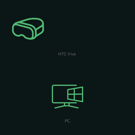
HTC Vive
PC