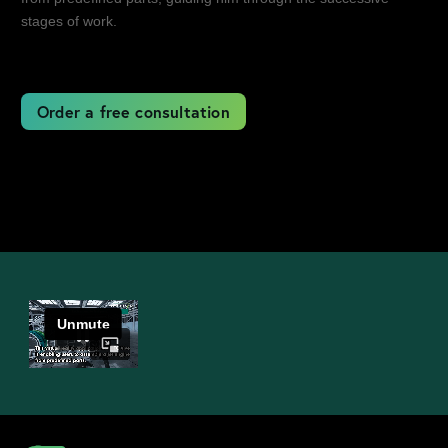
stages of work.
Order a free consultation