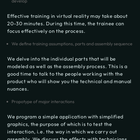
develop
Effective training in virtual reality may take about
20-30 minutes. During this time, the trainee can
focus effectively on the process.
We define training assumptions, parts and assembly sequence
We delve into the individual parts that will be
modeled as well as the assembly process. This is a
good time to talk to the people working with the
product who will show you the technical and manual
nuances.
Propotype of major interactions
We program a simple application with simplified
graphics, the purpose of which is to test the
interaction, i.e. the way in which we carry out
assembly. We discuss the effects with technicians