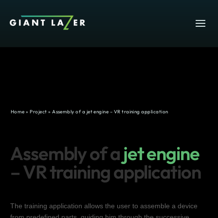
Home
»
Project
»
Assembly of a jet engine – VR training application
Assembly of a
jet engine
– VR training application
The training application allows the user to assemble a device
from predefined parts, guiding him through the successive