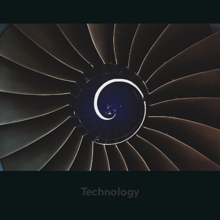
Technology