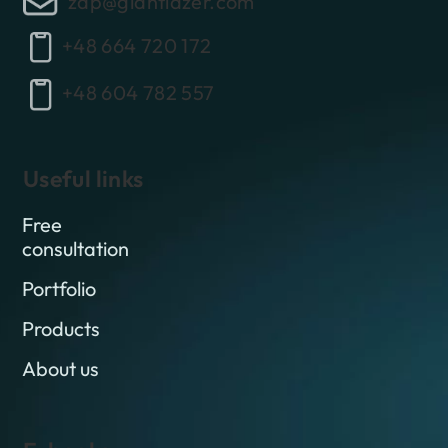
zap@giantlazer.com
+48 664 720 172
+48 604 782 557
Useful links
Free
consultation
Portfolio
Products
About us