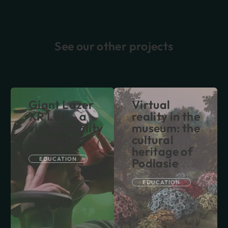
See our other projects
Giant Lazer
Virtual
XR Lab – a
reality in the
virtual reality
museum: the
laboratory
cultural
heritage of
EDUCATION
Podlasie
EDUCATION