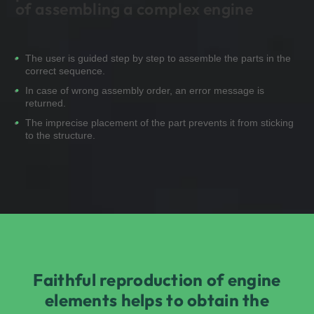
of assembling a complex engine
The user is guided step by step to assemble the parts in the
correct sequence.
In case of wrong assembly order, an error message is
returned.
The imprecise placement of the part prevents it from sticking
to the structure.
Faithful reproduction of engine
elements helps to obtain the