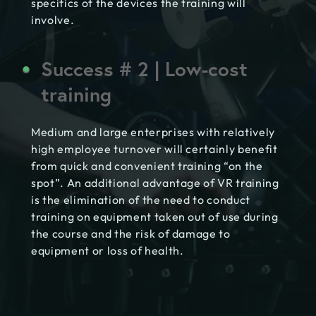
specifics of the devices the training will
involve.
Success # 2 | Low-cost
training
Medium and large enterprises with relatively
high employee turnover will certainly benefit
from quick and convenient training “on the
spot”. An additional advantage of VR training
is the elimination of the need to conduct
training on equipment taken out of use during
the course and the risk of damage to
equipment or loss of health.