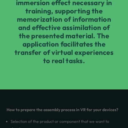
immersion effect necessary in
training, supporting the
memorization of information
and effective assimilation of
the presented material. The
application facilitates the
transfer of virtual experiences
to real tasks.
How to prepare the assembly process in VR for your devices?
Selection of the product or component that we want to