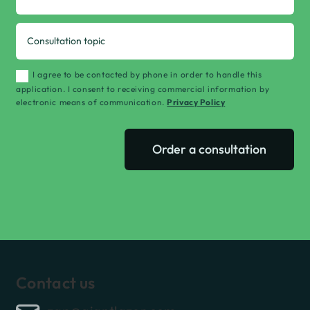
I agree to be contacted by phone in order to handle this
application. I consent to receiving commercial information by
electronic means of communication.
Privacy Policy
Order a consultation
Contact us