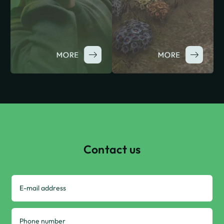
Contact us