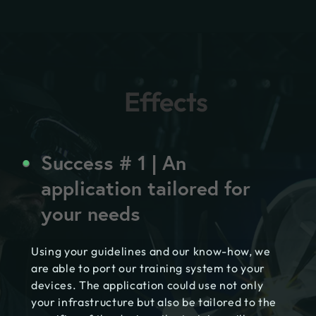
Effects
Success # 1 | An
application tailored for
your needs
Using your guidelines and our know-how, we
are able to port our training system to your
devices. The application could use not only
your infrastructure but also be tailored to the