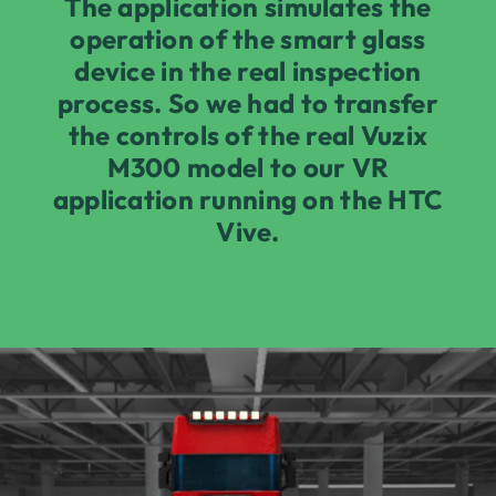
The application simulates the
operation of the smart glass
device in the real inspection
process. So we had to transfer
the controls of the real Vuzix
M300 model to our VR
application running on the HTC
Vive.