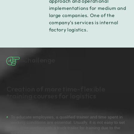
approach and operational
implementations for medium and
large companies. One of the
company’s services is internal
factory logistics.
Challenge
Creation of more time-flexible
training courses for logistics
To educate employees, a qualified trainer and time spent in
working conditions are essential. Usually, it is not easy to set
up a time window with a truck trailer for training due to the
tight departure schedule.