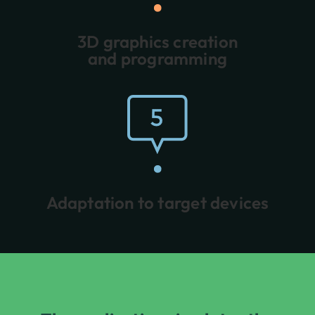
3D graphics creation
and programming
Adaptation to target devices