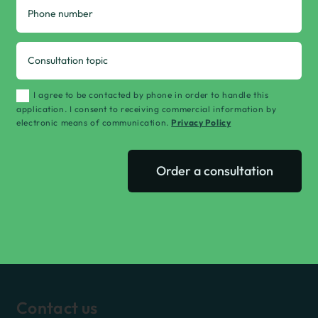
I agree to be contacted by phone in order to handle this
application. I consent to receiving commercial information by
electronic means of communication.
Privacy Policy
Order a consultation
Contact us