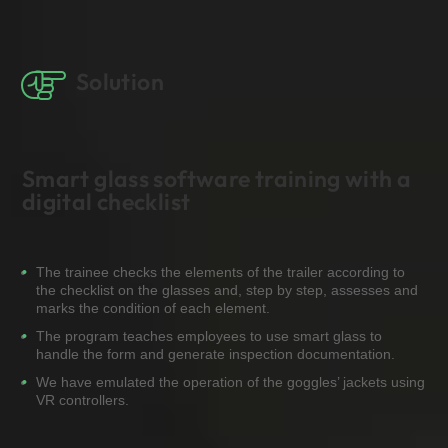
Solution
Smart glass software training with a
digital checklist
The trainee checks the elements of the trailer according to
the checklist on the glasses and, step by step, assesses and
marks the condition of each element.
The program teaches employees to use smart glass to
handle the form and generate inspection documentation.
We have emulated the operation of the goggles’ jackets using
VR controllers.