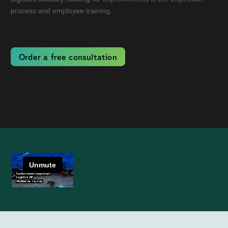
process and employee training.
Order a free consultation