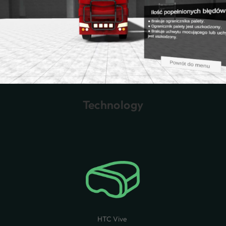
Technology
HTC Vive