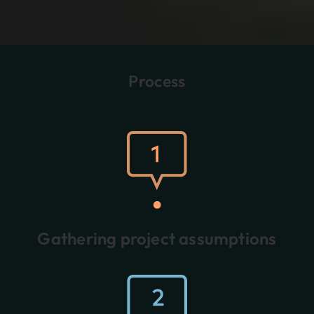
Process
Gathering project assumptions