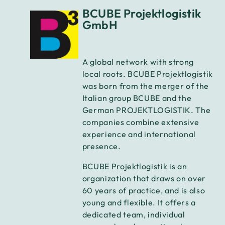
BCUBE Projektlogistik
GmbH
A global network with strong
local roots. BCUBE Projektlogistik
was born from the merger of the
Italian group BCUBE and the
German PROJEKTLOGISTIK. The
companies combine extensive
experience and international
presence.
BCUBE Projektlogistik is an
organization that draws on over
60 years of practice, and is also
young and flexible. It offers a
dedicated team, individual