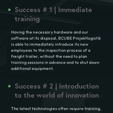
Success # 1 | Immediate
training
Having the necessary hardware and our
software at its disposal, BCUBE Projektlogistik
is able to immediately introduce its new
employees to the inspection process of a
freight trailer, without the need to plan
training sessions in advance and to shut down
additional equipment.
Success # 2 | Introduction
to the world of innovation
The latest technologies often require training,