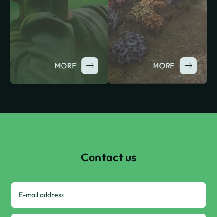
Contact us