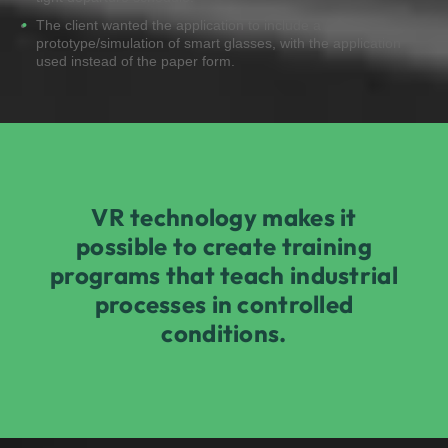
The client wanted the application to include a
prototype/simulation of smart glasses, with the application
used instead of the paper form.
VR technology makes it
possible to create training
programs that teach industrial
processes in controlled
conditions.