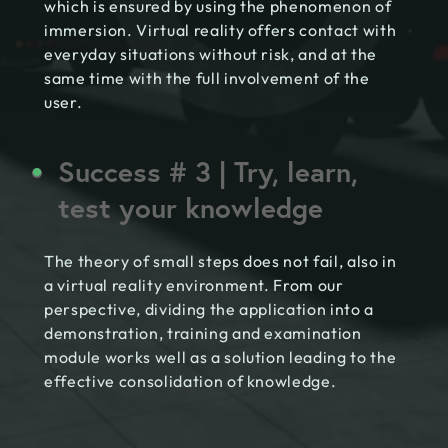
which is ensured by using the phenomenon of
immersion. Virtual reality offers contact with
everyday situations without risk, and at the
same time with the full involvement of the
user.
Success # 3 | Try, learn,
test your knowledge
The theory of small steps does not fail, also in
a virtual reality environment. From our
perspective, dividing the application into a
demonstration, training and examination
module works well as a solution leading to the
effective consolidation of knowledge.