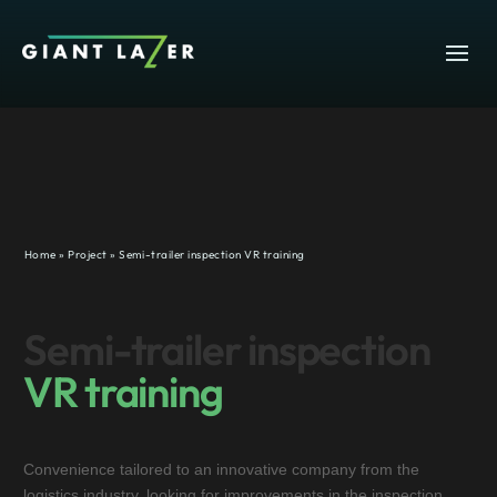
Home
»
Project
»
Semi-trailer inspection VR training
Semi-trailer inspection
VR training
Convenience tailored to an innovative company from the
logistics industry, looking for improvements in the inspection