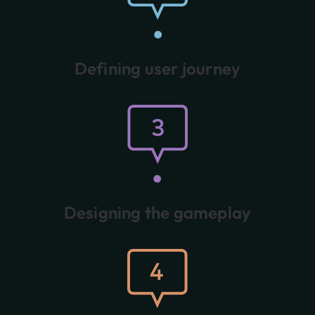
Defining user journey
Designing the gameplay