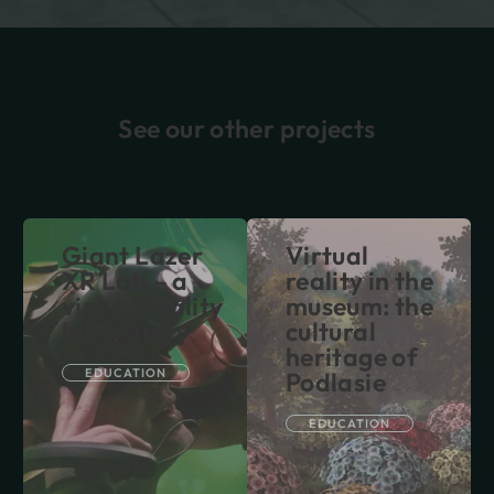
See our other projects
Giant Lazer
Virtual
XR Lab – a
reality in the
virtual reality
museum: the
laboratory
cultural
heritage of
EDUCATION
Podlasie
EDUCATION