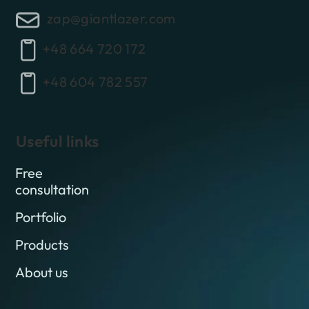
zap@giantlazer.com
+48 664 720 172
+48 604 782 557
Useful links
Free
consultation
Portfolio
Products
About us