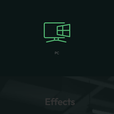
PC
Effects