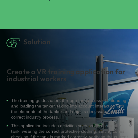
Solution
Create a VR training application for
industrial workers
The training guides users through the process of unloading
and loading the tanker, taking into account interaction with
the elements of the tanker and objects necessary for the
correct industry process.
This application includes activities such as accessing the
tank, wearing the correct protective clothing, setting cones,
checking if the tank is marked correctly, verifying the current