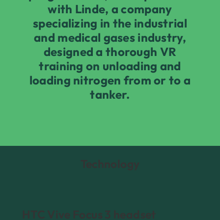
with Linde, a company
specializing in the industrial
and medical gases industry,
designed a thorough VR
training on unloading and
loading nitrogen from or to a
tanker.
Technology
HTC Vive Focus 3 headset