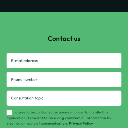
Contact us
I agree to be contacted by phone in order to handle this
application. I consent to receiving commercial information by
electronic means of communication.
Privacy Policy