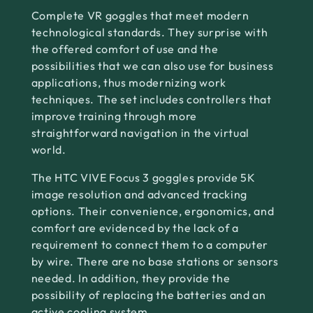
Complete VR goggles that meet modern
technological standards. They surprise with
the offered comfort of use and the
possibilities that we can also use for business
applications, thus modernizing work
techniques. The set includes controllers that
improve training through more
straightforward navigation in the virtual
world.
The HTC VIVE Focus 3 goggles provide 5K
image resolution and advanced tracking
options. Their convenience, ergonomics, and
comfort are evidenced by the lack of a
requirement to connect them to a computer
by wire. There are no base stations or sensors
needed. In addition, they provide the
possibility of replacing the batteries and an
active cooling system.