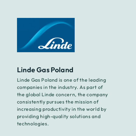
Linde Gas Poland
Linde Gas Poland is one of the leading
companies in the industry. As part of
the global Linde concern, the company
consistently pursues the mission of
increasing productivity in the world by
providing high-quality solutions and
technologies.