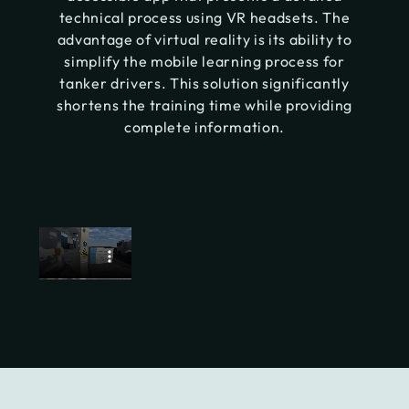
technical process using VR headsets. The
advantage of virtual reality is its ability to
simplify the mobile learning process for
tanker drivers. This solution significantly
shortens the training time while providing
complete information.