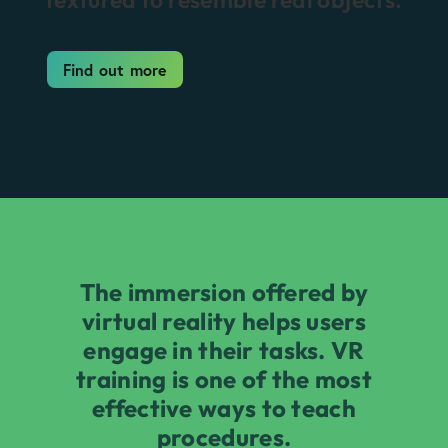
Find out more
The immersion offered by
virtual reality helps users
engage in their tasks. VR
training is one of the most
effective ways to teach
procedures.