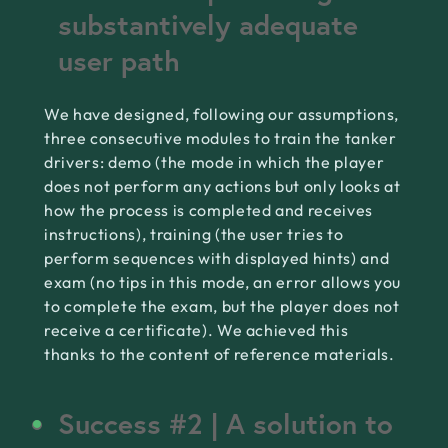
substantively adequate
user path
We have designed, following our assumptions,
three consecutive modules to train the tanker
drivers: demo (the mode in which the player
does not perform any actions but only looks at
how the process is completed and receives
instructions), training (the user tries to
perform sequences with displayed hints) and
exam (no tips in this mode, an error allows you
to complete the exam, but the player does not
receive a certificate). We achieved this
thanks to the content of reference materials.
Success #2 | A solution to