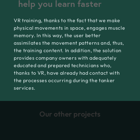
help you learn faster
VR training, thanks to the fact that we make
physical movements in space, engages muscle
memory. In this way, the user better
assimilates the movement patterns and, thus,
the training content. In addition, the solution
provides company owners with adequately
educated and prepared technicians who,
thanks to VR, have already had contact with
the processes occurring during the tanker
services.
Our other projects