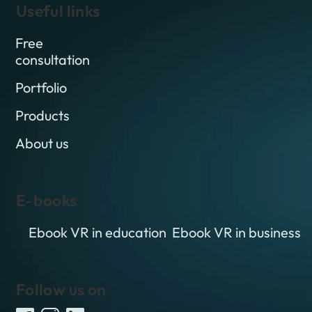
Useful links
Free
consultation
Portfolio
Products
About us
E-books
Ebook VR in education
Ebook VR in business
Follow us on