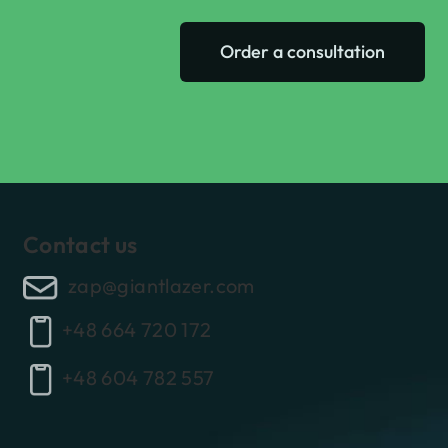
Order a consultation
Contact us
zap@giantlazer.com
+48 664 720 172
+48 604 782 557