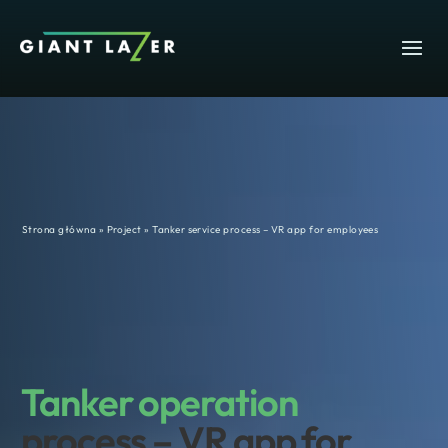
Strona główna
»
Project
»
Tanker service process – VR app for employees
Tanker operation
process – VR app for