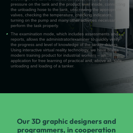
pressure on the tank and the product level inside, connecting
the unloading hose to the tank, unscrewing the appropriate
valves, checking the temperature, checking indicators,
turning on the pump and many other activities necessary to
perform the task properly.
The examination mode, which includes assessments and
reports, allows the administrator/examiner to quickly verify
the progress and level of knowledge of the tanker drivers.
Using interactive virtual reality technology, we have built a
modern training product for industrial workers – an
application for free learning of practical and, above all, safe
unloading and loading of a tanker.
Our 3D graphic designers and
programmers, in cooperation