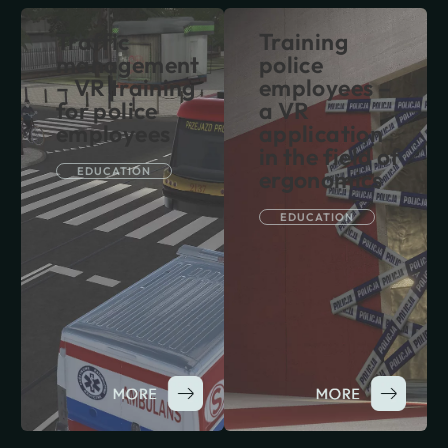
Traffic
Training
management
police
– VR training
employees –
for police
a VR
employees
application
in the field of
EDUCATION
ergonomics
EDUCATION