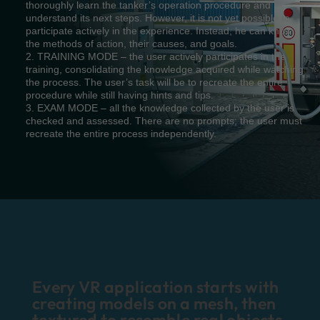
thoroughly learn the tanker’s operation procedure and
understand its next steps. However, it is not yet possible to
participate actively in the experience. Instead, he can know
the methods of action, their causes, and goals.
2. TRAINING MODE – the user actively participates in the
training, consolidating the knowledge acquired while watching
the process. The user’s task will be to recreate the entire
procedure while still having hints and tips.
3. EXAM MODE – all the knowledge collected by the user is
checked and assessed. There are no prompts; the user must
recreate the entire process independently.
Every VR application starts with
creating models on a mesh, then
textured to resemble real objects.