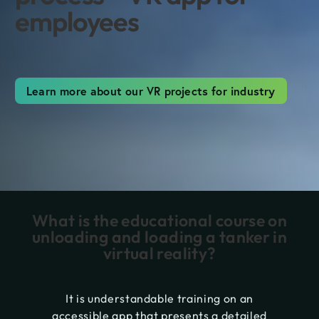
employees
Learn more about our VR projects for industry
What is the educational course on
unloading and loading a tanker in
virtual reality?
It is understandable training on an
accessible app that presents a detailed