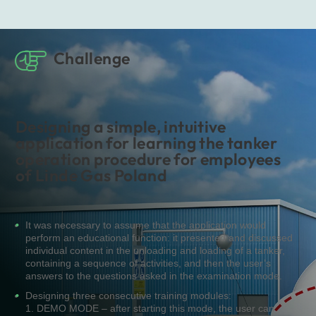
Challenge
Designing a simple, intuitive
application for learning the tanker
operation procedure for employees
of Linde Gas Poland
It was necessary to assume that the application would
perform an educational function: it presented and discussed
individual content in the unloading and loading of a tanker,
containing a sequence of activities, and then the user’s
answers to the questions asked in the examination mode.
Designing three consecutive training modules:
1. DEMO MODE – after starting this mode, the user can