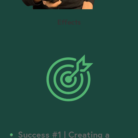
Effects
Success #1 | Creating a